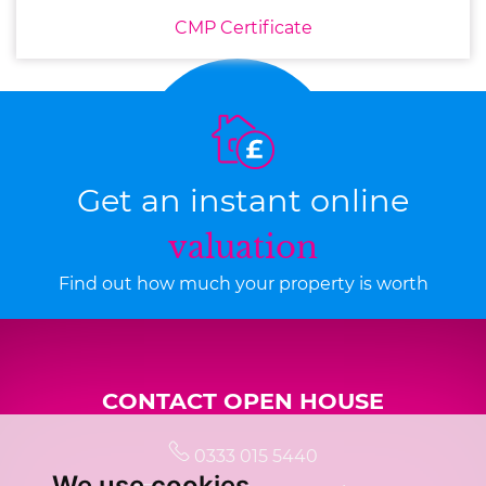
CMP Certificate
Get an instant online
valuation
Find out how much your property is worth
CONTACT OPEN HOUSE
0333 015 5440
We use cookies