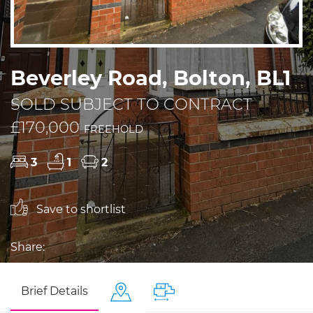
Beverley Road, Bolton, BL1
SOLD SUBJECT TO CONTRACT
£170,000
FREEHOLD
3
1
2
Save to shortlist
Share:
Brief Details