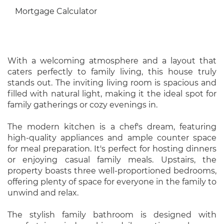
Mortgage Calculator
With a welcoming atmosphere and a layout that
caters perfectly to family living, this house truly
stands out. The inviting living room is spacious and
filled with natural light, making it the ideal spot for
family gatherings or cozy evenings in.
The modern kitchen is a chef's dream, featuring
high-quality appliances and ample counter space
for meal preparation. It's perfect for hosting dinners
or enjoying casual family meals. Upstairs, the
property boasts three well-proportioned bedrooms,
offering plenty of space for everyone in the family to
unwind and relax.
The stylish family bathroom is designed with