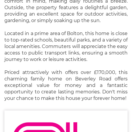
comfort in mind, making daily routines a breeze.
Outside, the property features a delightful garden,
providing an excellent space for outdoor activities,
gardening, or simply soaking up the sun.
Located in a prime area of Bolton, this home is close
to top-rated schools, beautiful parks, and a variety of
local amenities. Commuters will appreciate the easy
access to public transport links, ensuring a smooth
journey to work or leisure activities.
Priced attractively with offers over £170,000, this
charming family home on Beverley Road offers
exceptional value for money and a fantastic
opportunity to create lasting memories. Don't miss
your chance to make this house your forever home!