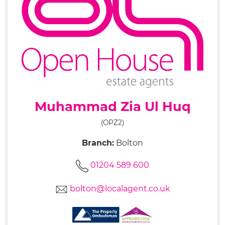
Muhammad Zia Ul Huq
(OPZ2)
Branch:
Bolton
01204 589 600
bolton@localagent.co.uk