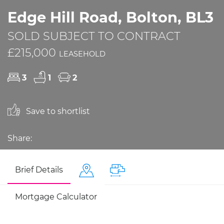
Edge Hill Road, Bolton, BL3
SOLD SUBJECT TO CONTRACT
£215,000
LEASEHOLD
3
1
2
Save to shortlist
Share:
Brief Details
Mortgage Calculator