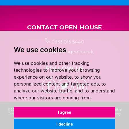
CONTACT OPEN HOUSE
0333 015 5440
We use cookies
info@localagent.co.uk
We use cookies and other tracking
FOLLOW US
technologies to improve your browsing
experience on our website, to show you
personalized content and targeted ads, to
analyze our website traffic, and to understand
where our visitors are coming from.
© 2026 Real 5 Estates Limited |
Terms of Use
|
Privacy Policy & Notice
|
Cookie
I agree
Preferences
|
CMP Certificate
|
Complaints Procedure
|
Built by The Property
Jungle
I decline