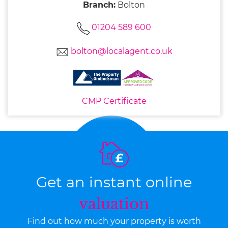
Branch:
Bolton
01204 589 600
bolton@localagent.co.uk
CMP Certificate
Get an instant online
valuation
Find out how much your property is worth