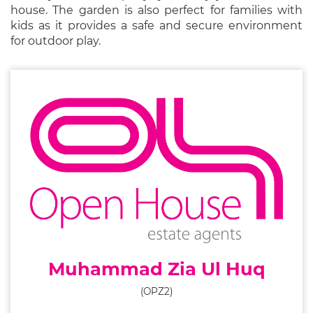
house. The garden is also perfect for families with
kids as it provides a safe and secure environment
for outdoor play.
Muhammad Zia Ul Huq
(OPZ2)