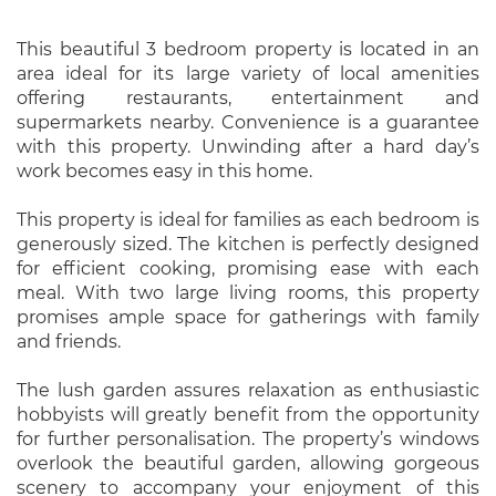
This beautiful 3 bedroom property is located in an
area ideal for its large variety of local amenities
offering restaurants, entertainment and
supermarkets nearby. Convenience is a guarantee
with this property. Unwinding after a hard day’s
work becomes easy in this home.
This property is ideal for families as each bedroom is
generously sized. The kitchen is perfectly designed
for efficient cooking, promising ease with each
meal. With two large living rooms, this property
promises ample space for gatherings with family
and friends.
The lush garden assures relaxation as enthusiastic
hobbyists will greatly benefit from the opportunity
for further personalisation. The property’s windows
overlook the beautiful garden, allowing gorgeous
scenery to accompany your enjoyment of this