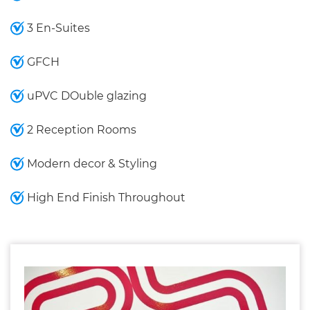
3 En-Suites
GFCH
uPVC DOuble glazing
2 Reception Rooms
Modern decor & Styling
High End Finish Throughout