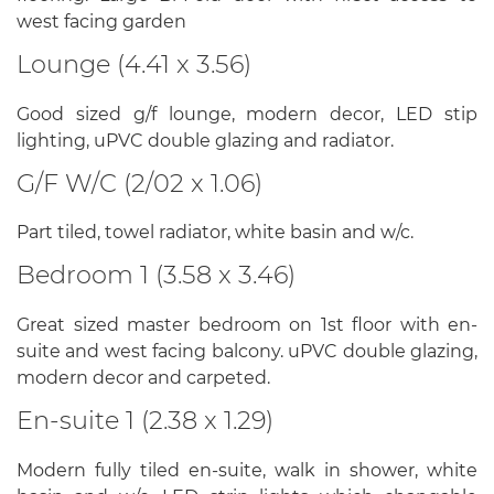
west facing garden
Lounge (4.41 x 3.56)
Good sized g/f lounge, modern decor, LED stip
lighting, uPVC double glazing and radiator.
G/F W/C (2/02 x 1.06)
Part tiled, towel radiator, white basin and w/c.
Bedroom 1 (3.58 x 3.46)
Great sized master bedroom on 1st floor with en-
suite and west facing balcony. uPVC double glazing,
modern decor and carpeted.
En-suite 1 (2.38 x 1.29)
Modern fully tiled en-suite, walk in shower, white