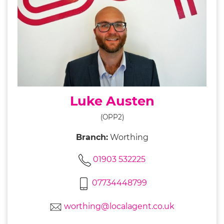
Luke Austen
(OPP2)
Branch:
Worthing
01903 532225
07734448799
worthing@localagent.co.uk