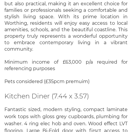
but also practical, making it an excellent choice for
families or professionals seeking a comfortable and
stylish living space. With its prime location in
Worthing, residents will enjoy easy access to local
amenities, schools, and the beautiful coastline. This
property truly represents a wonderful opportunity
to embrace contemporary living in a vibrant
community.
Minimum income of £63,000 p/a required for
referencing purposes
Pets considered (£35pcm premuim)
Kitchen Diner (7.44 x 3.57)
Fantastic sized, modern styling, compact laminate
work tops with gloss grey cupboards, plumbing for
washer. 4 ring elec hob and oven. Wood effect LVT
flooring. Large Bi-Fold door with firsct access to