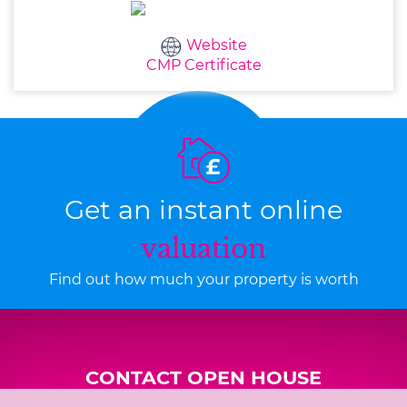
Website
CMP Certificate
Get an instant online
valuation
Find out how much your property is worth
CONTACT OPEN HOUSE