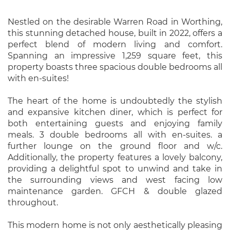
Nestled on the desirable Warren Road in Worthing,
this stunning detached house, built in 2022, offers a
perfect blend of modern living and comfort.
Spanning an impressive 1,259 square feet, this
property boasts three spacious double bedrooms all
with en-suites!
The heart of the home is undoubtedly the stylish
and expansive kitchen diner, which is perfect for
both entertaining guests and enjoying family
meals. 3 double bedrooms all with en-suites. a
further lounge on the ground floor and w/c.
Additionally, the property features a lovely balcony,
providing a delightful spot to unwind and take in
the surrounding views and west facing low
maintenance garden. GFCH & double glazed
throughout.
This modern home is not only aesthetically pleasing