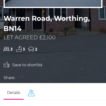
Warren Road, Worthing,
BN14
LET AGREED £2,100
3
3
2
Save to shortlist
Share:
Details