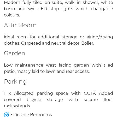
Modern fully tiled en-suite, walk in shower, white
basin and w/c. LED strip lights which changable
colours.
Attic Room
ideal room for additional storage or airing/drying
clothes. Carpeted and neutral decor, Boiler.
Garden
Low maintenance west facing garden with tiled
patio, mostly laid to lawn and rear access.
Parking
1 x Allocated parking space with CCTV. Added
covered bicycle storage with secure floor
racks/stands.
3 Double Bedrooms