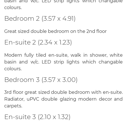
basin and w/c. LED strip lights which changable
colours.
Bedroom 2 (3.57 x 4.91)
Great sized double bedroom on the 2nd floor
En-suite 2 (2.34 x 1.23)
Modern fully tiled en-suite, walk in shower, white
basin and w/c. LED strip lights which changable
colours.
Bedroom 3 (3.57 x 3.00)
3rd floor great sized double bedroom with en-suite.
Radiator, uPVC double glazing modern decor and
carpets.
En-suite 3 (2.10 x 1.32)