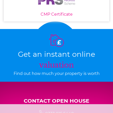
CMP Certificate
Get an instant online
valuation
Find out how much your property is worth
CONTACT OPEN HOUSE