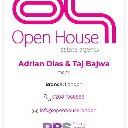
Adrian Dias & Taj Bajwa
(OPZ3)
Branch:
London
0208 1068888
info@openhouse.london