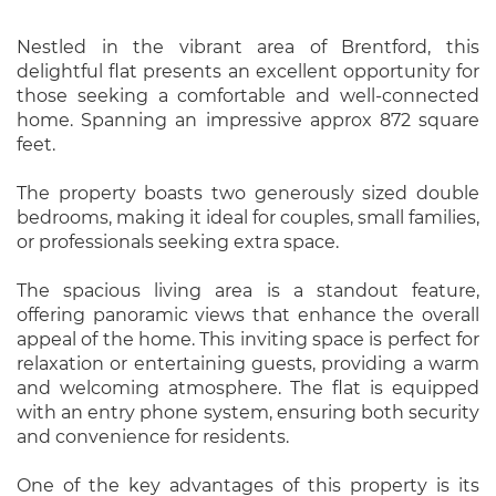
Nestled in the vibrant area of Brentford, this
delightful flat presents an excellent opportunity for
those seeking a comfortable and well-connected
home. Spanning an impressive approx 872 square
feet.
The property boasts two generously sized double
bedrooms, making it ideal for couples, small families,
or professionals seeking extra space.
The spacious living area is a standout feature,
offering panoramic views that enhance the overall
appeal of the home. This inviting space is perfect for
relaxation or entertaining guests, providing a warm
and welcoming atmosphere. The flat is equipped
with an entry phone system, ensuring both security
and convenience for residents.
One of the key advantages of this property is its