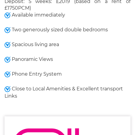
Deposit: 5 weeks: £2019 (based on a rent of
£1750PCM)
Available immediately
Two generously sized double bedrooms
Spacious living area
Panoramic Views
Phone Entry System
Close to Local Amenities & Excellent transport
Links