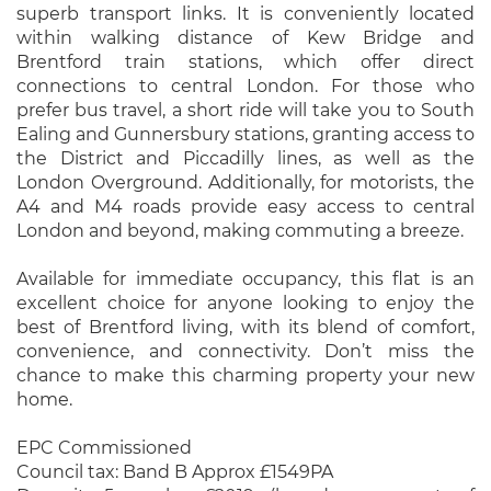
superb transport links. It is conveniently located
within walking distance of Kew Bridge and
Brentford train stations, which offer direct
connections to central London. For those who
prefer bus travel, a short ride will take you to South
Ealing and Gunnersbury stations, granting access to
the District and Piccadilly lines, as well as the
London Overground. Additionally, for motorists, the
A4 and M4 roads provide easy access to central
London and beyond, making commuting a breeze.
Available for immediate occupancy, this flat is an
excellent choice for anyone looking to enjoy the
best of Brentford living, with its blend of comfort,
convenience, and connectivity. Don’t miss the
chance to make this charming property your new
home.
EPC Commissioned
Council tax: Band B Approx £1549PA