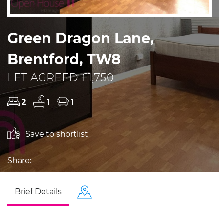
Green Dragon Lane,
Brentford, TW8
LET AGREED £1,750
2
1
1
Save to shortlist
Share:
Brief Details