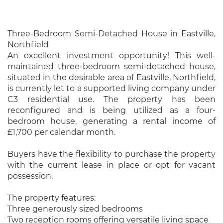
Three-Bedroom Semi-Detached House in Eastville,
Northfield
An excellent investment opportunity! This well-
maintained three-bedroom semi-detached house,
situated in the desirable area of Eastville, Northfield,
is currently let to a supported living company under
C3 residential use. The property has been
reconfigured and is being utilized as a four-
bedroom house, generating a rental income of
£1,700 per calendar month.
Buyers have the flexibility to purchase the property
with the current lease in place or opt for vacant
possession.
The property features:
Three generously sized bedrooms
Two reception rooms offering versatile living space