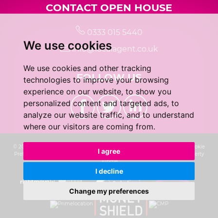
CONTACT OPEN HOUSE
0333 015 5440
We use cookies
info@localagent.co.uk
We use cookies and other tracking
FOLLOW US
technologies to improve your browsing
experience on our website, to show you
personalized content and targeted ads, to
analyze our website traffic, and to understand
where our visitors are coming from.
© 2026 Real 5 Estates Limited |
Terms of Use
|
Privacy Policy & Notice
|
Cookie
I agree
Preferences
|
CMP Certificate
|
Complaints Procedure
|
Built by The Property
Jungle
I decline
Change my preferences