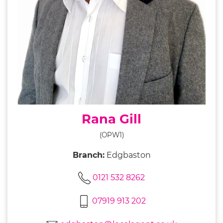
Rana Gill
(OPW1)
Branch:
Edgbaston
0121 532 8262
07919 913 202