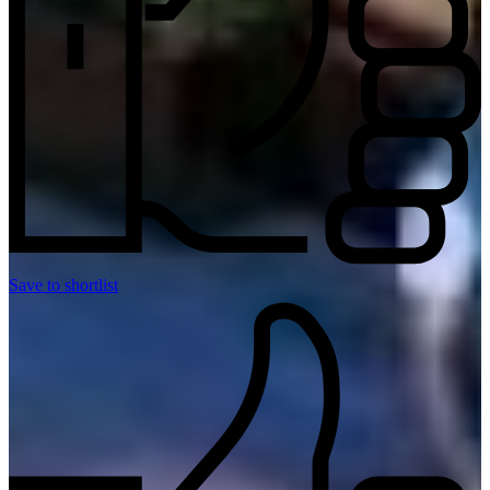
Save to shortlist