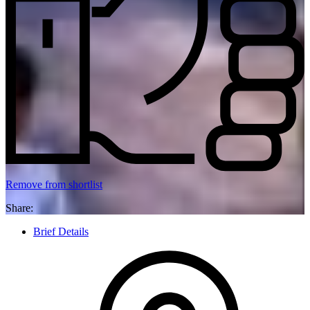
Remove from shortlist
Share:
Brief Details