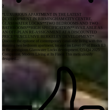
2
*LUXURIOUS APARTMENT IN THE LATEST
DEVELOPMENT IN BIRMINGHAM CITY CENTRE,
GLASSWATER LOCKS**TWO BEDROOMS AND TWO
BATHROOMS**HIGH SPECIFICATION**AVAILABLE AS
AN OFF-PLAN RE-ASSIGNMENT AT A DISCOUNTED
PRICE**EXCLUSIVE BERKELEY DEVELOPMENT*
Discover the epitome of contemporary canal-side living with this
stunning two bedroom apartment, located on Level 07 of Block E3
in the prestigious Glasswater Locks development. Q3-Q4 2025
Completion. Modern Living at Its Finest This meticulously
designed...