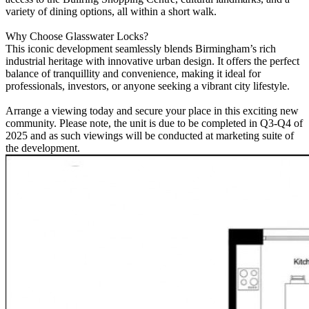
variety of dining options, all within a short walk.
Why Choose Glasswater Locks?
This iconic development seamlessly blends Birmingham’s rich
industrial heritage with innovative urban design. It offers the perfect
balance of tranquillity and convenience, making it ideal for
professionals, investors, or anyone seeking a vibrant city lifestyle.
Arrange a viewing today and secure your place in this exciting new
community. Please note, the unit is due to be completed in Q3-Q4 of
2025 and as such viewings will be conducted at marketing suite of
the development.