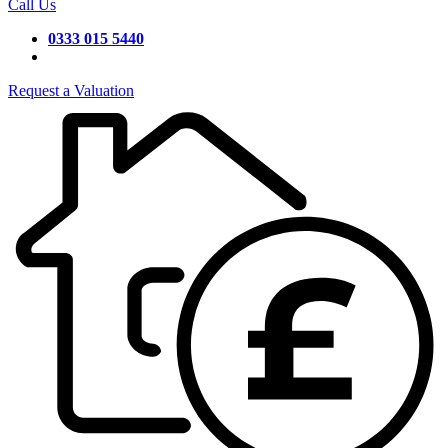
Call Us
0333 015 5440
Request a Valuation