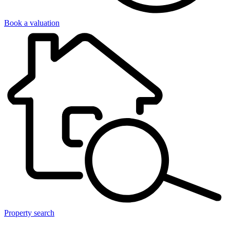
Book a valuation
Property search