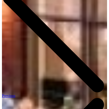
Previous