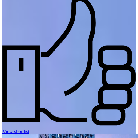
View shortlist