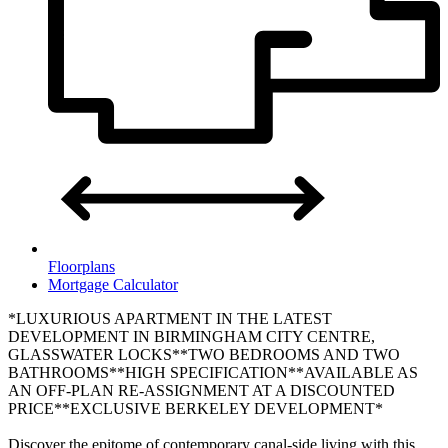
Floorplans
Mortgage Calculator
*LUXURIOUS APARTMENT IN THE LATEST
DEVELOPMENT IN BIRMINGHAM CITY CENTRE,
GLASSWATER LOCKS**TWO BEDROOMS AND TWO
BATHROOMS**HIGH SPECIFICATION**AVAILABLE AS
AN OFF-PLAN RE-ASSIGNMENT AT A DISCOUNTED
PRICE**EXCLUSIVE BERKELEY DEVELOPMENT*
Discover the epitome of contemporary canal-side living with this