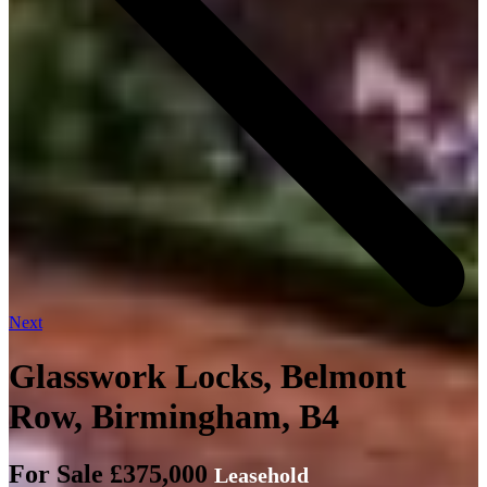
Next
Glasswork Locks, Belmont
Row, Birmingham, B4
For Sale £375,000
Leasehold