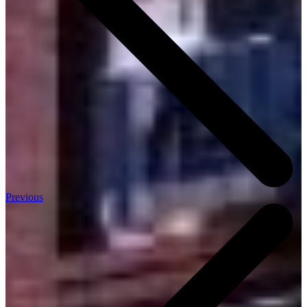
Previous