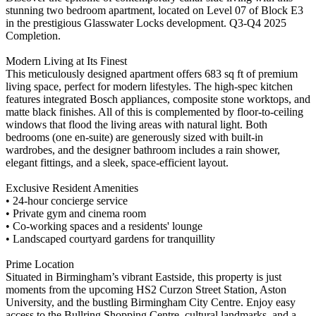
stunning two bedroom apartment, located on Level 07 of Block E3
in the prestigious Glasswater Locks development. Q3-Q4 2025
Completion.
Modern Living at Its Finest
This meticulously designed apartment offers 683 sq ft of premium
living space, perfect for modern lifestyles. The high-spec kitchen
features integrated Bosch appliances, composite stone worktops, and
matte black finishes. All of this is complemented by floor-to-ceiling
windows that flood the living areas with natural light. Both
bedrooms (one en-suite) are generously sized with built-in
wardrobes, and the designer bathroom includes a rain shower,
elegant fittings, and a sleek, space-efficient layout.
Exclusive Resident Amenities
• 24-hour concierge service
• Private gym and cinema room
• Co-working spaces and a residents' lounge
• Landscaped courtyard gardens for tranquillity
Prime Location
Situated in Birmingham’s vibrant Eastside, this property is just
moments from the upcoming HS2 Curzon Street Station, Aston
University, and the bustling Birmingham City Centre. Enjoy easy
access to the Bullring Shopping Centre, cultural landmarks, and a