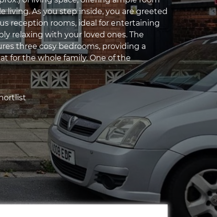
e living. As you step inside, you are greeted
us reception rooms, ideal for entertaining
ply relaxing with your loved ones. The
ures three cosy bedrooms, providing a
at for the whole family. One of the
ortlist