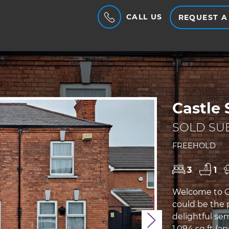
CALL US
REQUEST A
Castle 
SOLD SUB
FREEHOLD
3
1
Welcome to Ca
could be the 
delightful se
Next
1,094 sq ft (a