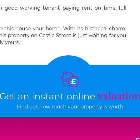
h good working tenant paying rent on time, full
 this house your home. With its historical charm,
s property on Castle Street is just waiting for you
y yours.
Get an instant online
valuatio
Find out how much your property is worth