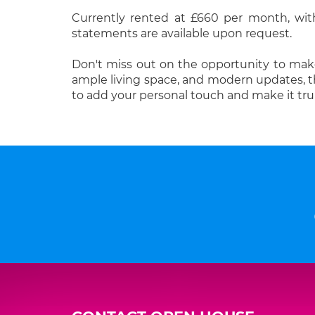
Currently rented at £660 per month, wit
statements are available upon request.
Don't miss out on the opportunity to make
ample living space, and modern updates, thi
to add your personal touch and make it trul