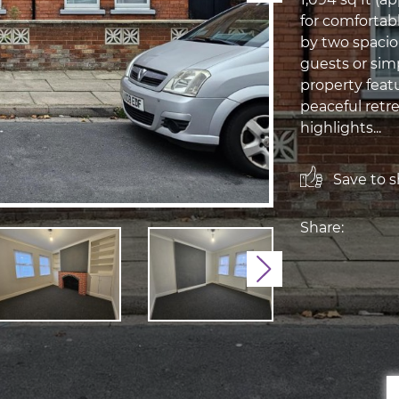
for comfortabl
by two spacio
guests or sim
property feat
peaceful retre
highlights...
Save to sh
Share:
Next