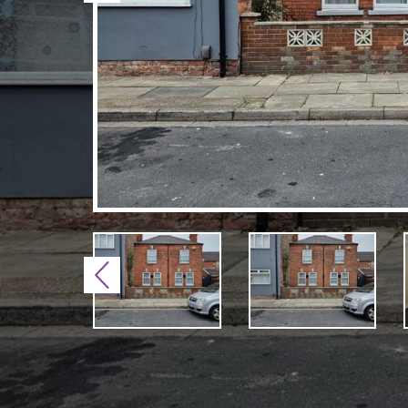
Previous