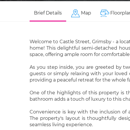
Brief Details
Map
Floorpla
Welcome to Castle Street, Grimsby - a loca
home! This delightful semi-detached house,
space, offering ample room for comfortable 
As you step inside, you are greeted by tw
guests or simply relaxing with your loved
providing a peaceful retreat for the whole f
One of the highlights of this property is 
bathroom adds a touch of luxury to this ch
Convenience is key with the inclusion of 
The property's layout is thoughtfully des
seamless living experience.