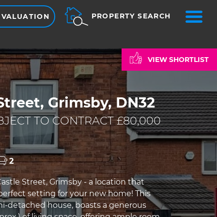
ME
PROPERTY SEARCH
 VALUATION
VIEW SHORTLIST
Street, Grimsby, DN32
JECT TO CONTRACT £80,000
2
stle Street, Grimsby - a location that
perfect setting for your new home! This
mi-detached house, boasts a generous
pprox.) of living space, offering ample room