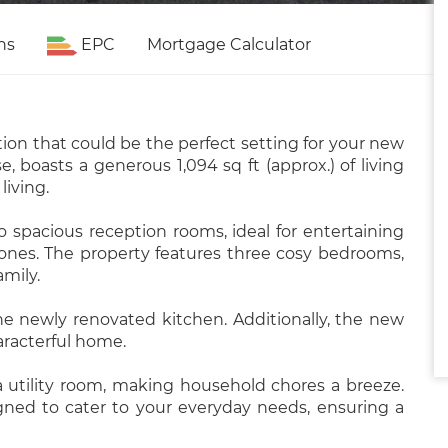
ns
EPC
Mortgage Calculator
tion that could be the perfect setting for your new
 boasts a generous 1,094 sq ft (approx.) of living
living.
o spacious reception rooms, ideal for entertaining
 ones. The property features three cosy bedrooms,
amily.
the newly renovated kitchen. Additionally, the new
aracterful home.
a utility room, making household chores a breeze.
igned to cater to your everyday needs, ensuring a