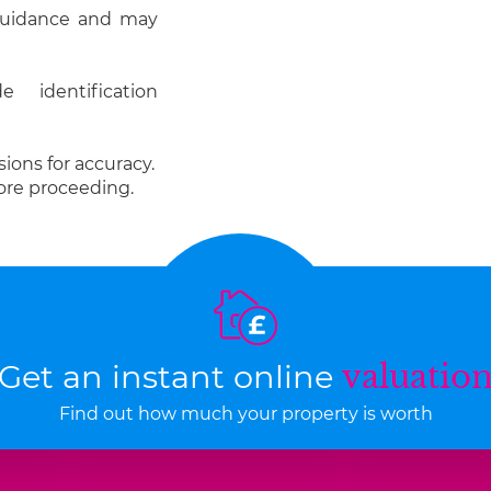
 guidance and may
 identification
ions for accuracy.
ore proceeding.
Get an instant online
valuatio
Find out how much your property is worth