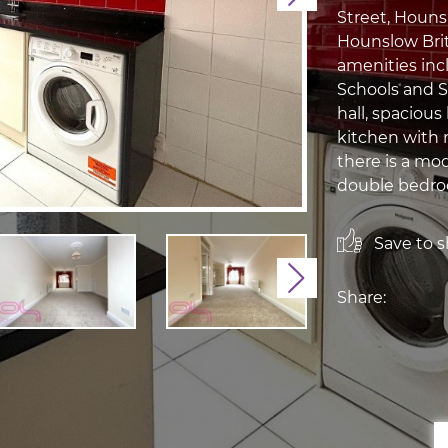
Street, Houns
Hounslow Briti
amenities inc
Schools and S
hall, spaciou
kitchen with 
there is a mo
double bedroo
Save to sh
Next
Share: