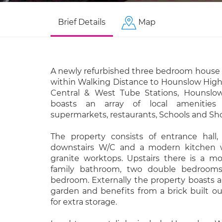
Brief Details
Map
A newly refurbished three bedroom house f
within Walking Distance to Hounslow High
Central & West Tube Stations, Hounslow
boasts an array of local amenities i
supermarkets, restaurants, Schools and Sh
The property consists of entrance hall,
downstairs W/C and a modern kitchen w
granite worktops. Upstairs there is a m
family bathroom, two double bedrooms
bedroom. Externally the property boasts a 
garden and benefits from a brick built o
for extra storage.