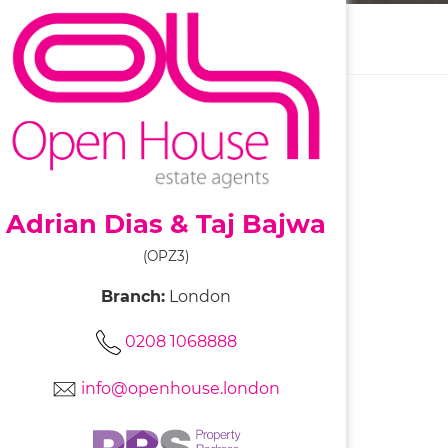
Adrian Dias & Taj Bajwa
(OPZ3)
Branch:
London
0208 1068888
info@openhouse.london