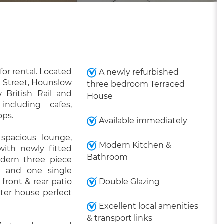
or rental. Located
A newly refurbished
 Street, Hounslow
three bedroom Terraced
 British Rail and
House
ncluding cafes,
ops.
Available immediately
 spacious lounge,
Modern Kitchen &
ith newly fitted
Bathroom
odern three piece
 and one single
front & rear patio
Double Glazing
uter house perfect
Excellent local amenities
& transport links