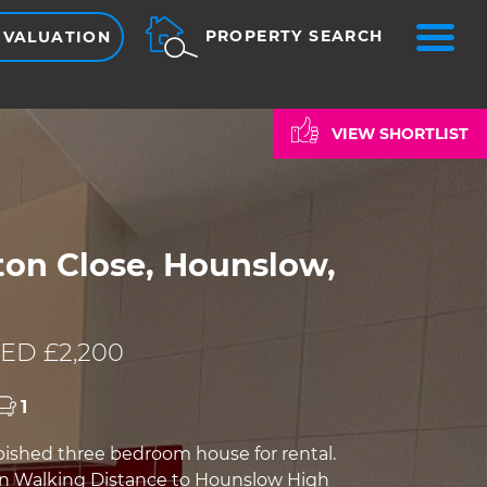
ME
PROPERTY SEARCH
 VALUATION
VIEW SHORTLIST
on Close, Hounslow,
ED £2,200
1
bished three bedroom house for rental.
in Walking Distance to Hounslow High