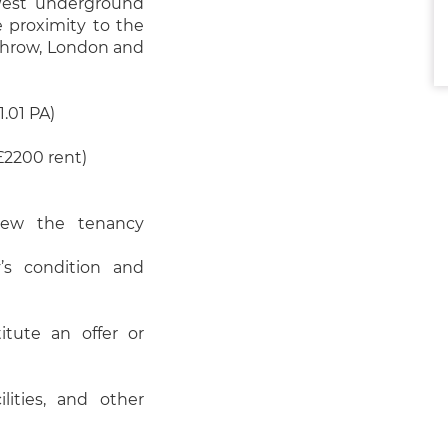
 West underground
e proximity to the
athrow, London and
.01 PA)
£2200 rent)
view the tenancy
’s condition and
itute an offer or
ilities, and other