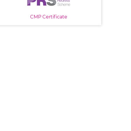
CMP Certificate