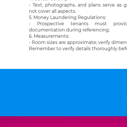
- Text, photographs, and plans serve as
not cover all aspects.
5. Money Laundering Regulations:
- Prospective tenants must provide
documentation during referencing.
6. Measurements:
- Room sizes are approximate; verify dimens
Remember to verify details thoroughly bef