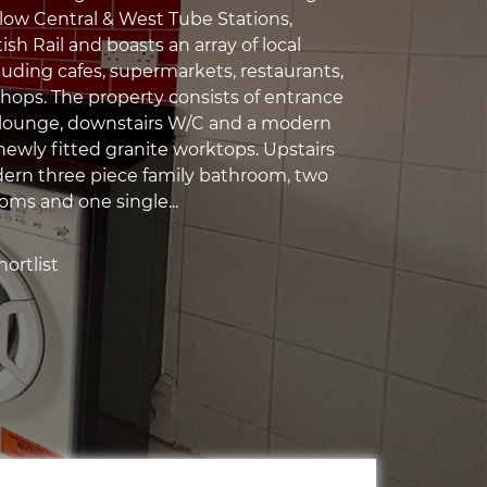
low Central & West Tube Stations,
sh Rail and boasts an array of local
luding cafes, supermarkets, restaurants,
hops. The property consists of entrance
s lounge, downstairs W/C and a modern
newly fitted granite worktops. Upstairs
dern three piece family bathroom, two
ms and one single...
ortlist