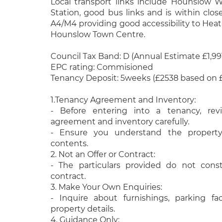
Local transport links include Hounslow
Station, good bus links and is within clos
A4/M4 providing good accessibility to He
Hounslow Town Centre.
Council Tax Band: D (Annual Estimate £1,991
EPC rating: Commisioned
Tenancy Deposit: 5weeks (£2538 based on 
1.Tenancy Agreement and Inventory:
- Before entering into a tenancy, re
agreement and inventory carefully.
- Ensure you understand the property
contents.
2. Not an Offer or Contract:
- The particulars provided do not const
contract.
3. Make Your Own Enquiries:
- Inquire about furnishings, parking fac
property details.
4. Guidance Only: