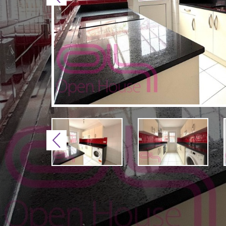
Previous