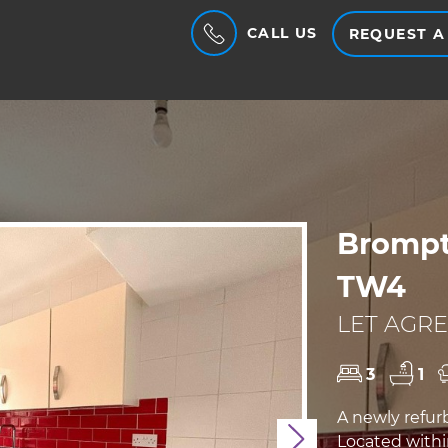
CALL US
REQUEST A
Brompt
TW4
LET AGRE
3
1
A newly refur
Located with
Next