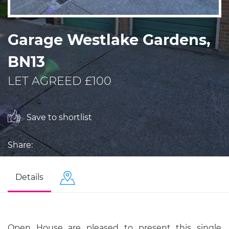
Garage Westlake Gardens,
BN13
LET AGREED £100
Save to shortlist
Share:
Details
Open House are pleased to present this single