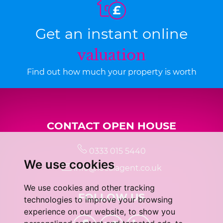
Get an instant online
valuation
Find out how much your property is worth
CONTACT OPEN HOUSE
0333 015 5440
We use cookies
info@localagent.co.uk
We use cookies and other tracking
FOLLOW US
technologies to improve your browsing
experience on our website, to show you