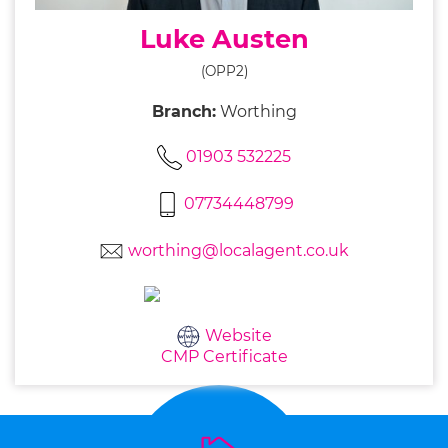
Luke Austen
(OPP2)
Branch:
Worthing
01903 532225
07734448799
worthing@localagent.co.uk
Website
CMP Certificate