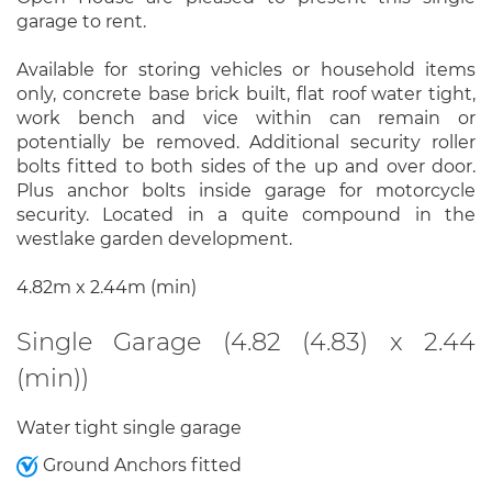
garage to rent.
Available for storing vehicles or household items
only, concrete base brick built, flat roof water tight,
work bench and vice within can remain or
potentially be removed. Additional security roller
bolts fitted to both sides of the up and over door.
Plus anchor bolts inside garage for motorcycle
security. Located in a quite compound in the
westlake garden development.
4.82m x 2.44m (min)
Single Garage (4.82 (4.83) x 2.44
(min))
Water tight single garage
Ground Anchors fitted