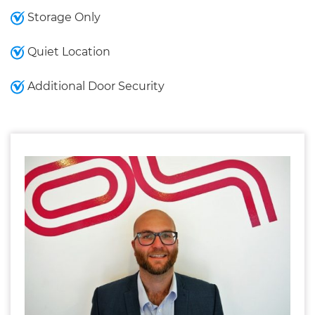
Storage Only
Quiet Location
Additional Door Security