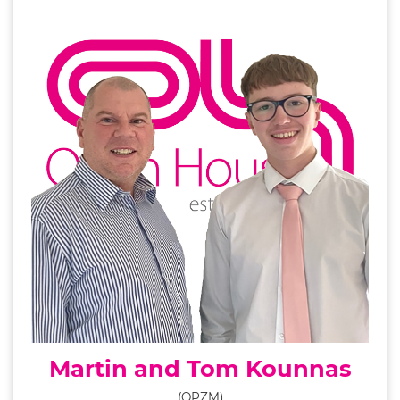
Martin and Tom Kounnas
(OPZM)