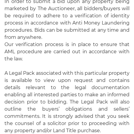
In order to submit a bid upon any property being
marketed by The Auctioneer, all bidders/buyers will
be required to adhere to a verification of identity
process in accordance with Anti Money Laundering
procedures. Bids can be submitted at any time and
from anywhere.
Our verification process is in place to ensure that
AML procedure are carried out in accordance with
the law.
A Legal Pack associated with this particular property
is available to view upon request and contains
details relevant to the legal documentation
enabling all interested parties to make an informed
decision prior to bidding. The Legal Pack will also
outline the buyers’ obligations and sellers’
commitments. It is strongly advised that you seek
the counsel of a solicitor prior to proceeding with
any property and/or Land Title purchase.