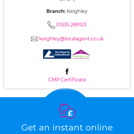
Branch:
Keighley
01535 289123
keighley@localagent.co.uk
CMP Certificate
Get an instant online