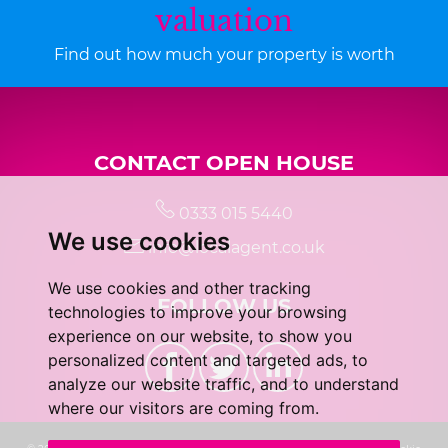
valuation
Find out how much your property is worth
CONTACT OPEN HOUSE
0333 015 5440
We use cookies
info@localagent.co.uk
We use cookies and other tracking
FOLLOW US
technologies to improve your browsing
experience on our website, to show you
personalized content and targeted ads, to
analyze our website traffic, and to understand
where our visitors are coming from.