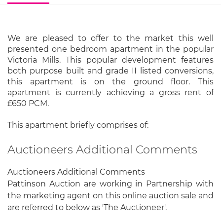
We are pleased to offer to the market this well
presented one bedroom apartment in the popular
Victoria Mills. This popular development features
both purpose built and grade II listed conversions,
this apartment is on the ground floor. This
apartment is currently achieving a gross rent of
£650 PCM.
This apartment briefly comprises of:
Auctioneers Additional Comments
Auctioneers Additional Comments
Pattinson Auction are working in Partnership with
the marketing agent on this online auction sale and
are referred to below as 'The Auctioneer'.