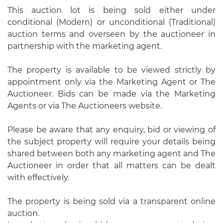
This auction lot is being sold either under
conditional (Modern) or unconditional (Traditional)
auction terms and overseen by the auctioneer in
partnership with the marketing agent.
The property is available to be viewed strictly by
appointment only via the Marketing Agent or The
Auctioneer. Bids can be made via the Marketing
Agents or via The Auctioneers website.
Please be aware that any enquiry, bid or viewing of
the subject property will require your details being
shared between both any marketing agent and The
Auctioneer in order that all matters can be dealt
with effectively.
The property is being sold via a transparent online
auction.