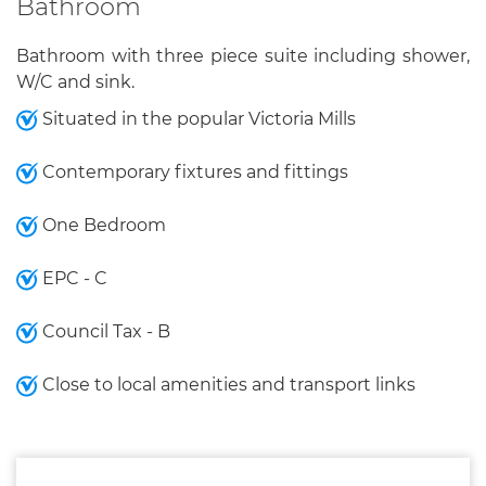
Bathroom
Bathroom with three piece suite including shower,
W/C and sink.
Situated in the popular Victoria Mills
Contemporary fixtures and fittings
One Bedroom
EPC - C
Council Tax - B
Close to local amenities and transport links