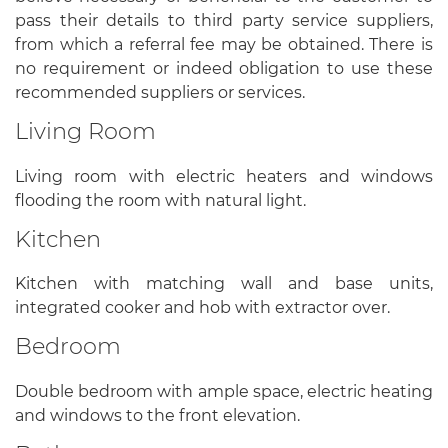
pass their details to third party service suppliers,
from which a referral fee may be obtained. There is
no requirement or indeed obligation to use these
recommended suppliers or services.
Living Room
Living room with electric heaters and windows
flooding the room with natural light.
Kitchen
Kitchen with matching wall and base units,
integrated cooker and hob with extractor over.
Bedroom
Double bedroom with ample space, electric heating
and windows to the front elevation.