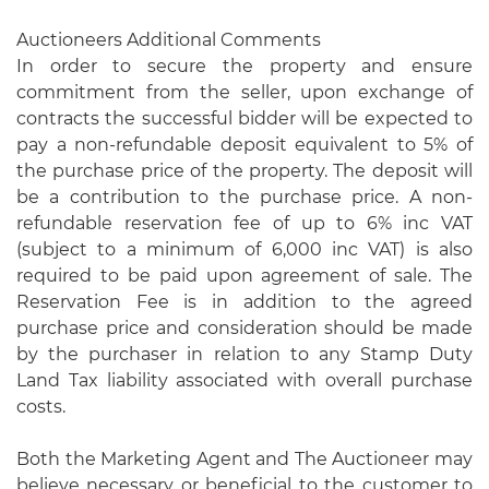
Auctioneers Additional Comments
In order to secure the property and ensure
commitment from the seller, upon exchange of
contracts the successful bidder will be expected to
pay a non-refundable deposit equivalent to 5% of
the purchase price of the property. The deposit will
be a contribution to the purchase price. A non-
refundable reservation fee of up to 6% inc VAT
(subject to a minimum of 6,000 inc VAT) is also
required to be paid upon agreement of sale. The
Reservation Fee is in addition to the agreed
purchase price and consideration should be made
by the purchaser in relation to any Stamp Duty
Land Tax liability associated with overall purchase
costs.
Both the Marketing Agent and The Auctioneer may
believe necessary or beneficial to the customer to