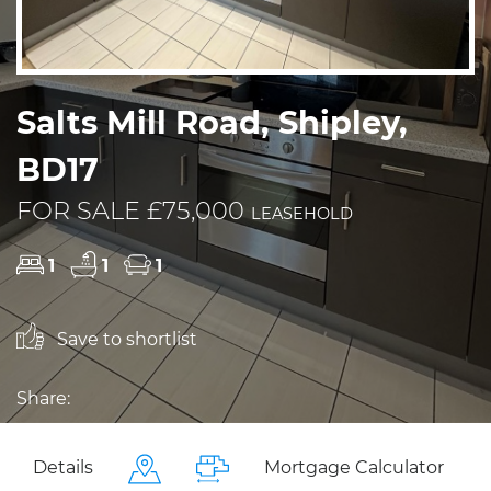
Salts Mill Road, Shipley,
BD17
FOR SALE £75,000
LEASEHOLD
1
1
1
Save to shortlist
Share:
Details
Mortgage Calculator